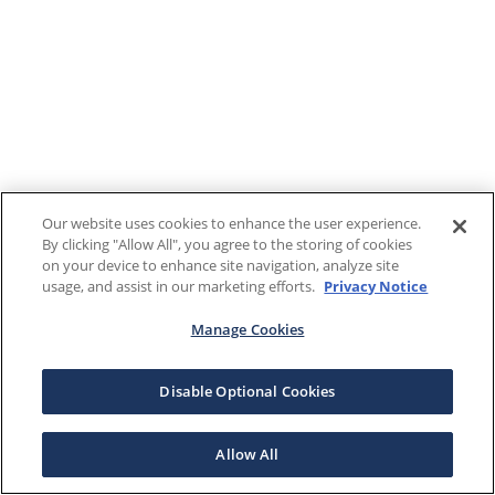
Our website uses cookies to enhance the user experience.
By clicking "Allow All", you agree to the storing of cookies
on your device to enhance site navigation, analyze site
usage, and assist in our marketing efforts.
Privacy Notice
Manage Cookies
Disable Optional Cookies
Allow All