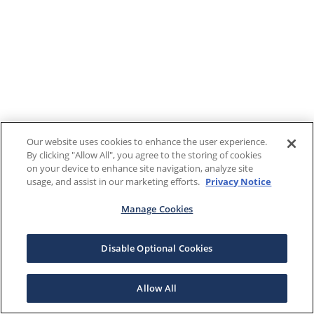
Our website uses cookies to enhance the user experience.
By clicking "Allow All", you agree to the storing of cookies
on your device to enhance site navigation, analyze site
usage, and assist in our marketing efforts.
Privacy Notice
Manage Cookies
Disable Optional Cookies
Allow All