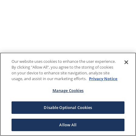
Our website uses cookies to enhance the user experience.
By clicking "Allow All", you agree to the storing of cookies
on your device to enhance site navigation, analyze site
usage, and assist in our marketing efforts.
Privacy Notice
Manage Cookies
Disable Optional Cookies
Allow All