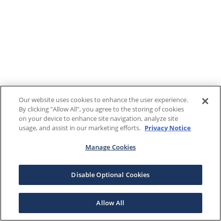
Our website uses cookies to enhance the user experience.
By clicking "Allow All", you agree to the storing of cookies
on your device to enhance site navigation, analyze site
usage, and assist in our marketing efforts.
Privacy Notice
Manage Cookies
Disable Optional Cookies
Allow All