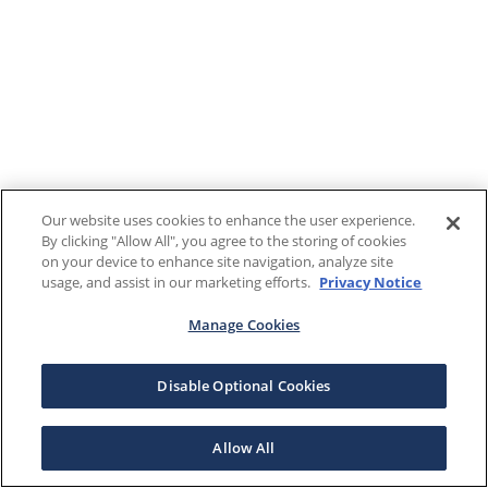
Our website uses cookies to enhance the user experience.
By clicking "Allow All", you agree to the storing of cookies
on your device to enhance site navigation, analyze site
usage, and assist in our marketing efforts.
Privacy Notice
Manage Cookies
Disable Optional Cookies
Allow All