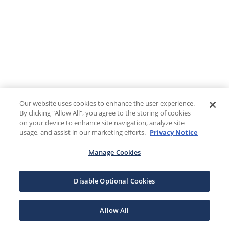
Our website uses cookies to enhance the user experience.
By clicking "Allow All", you agree to the storing of cookies
on your device to enhance site navigation, analyze site
usage, and assist in our marketing efforts.
Privacy Notice
Manage Cookies
Disable Optional Cookies
Allow All