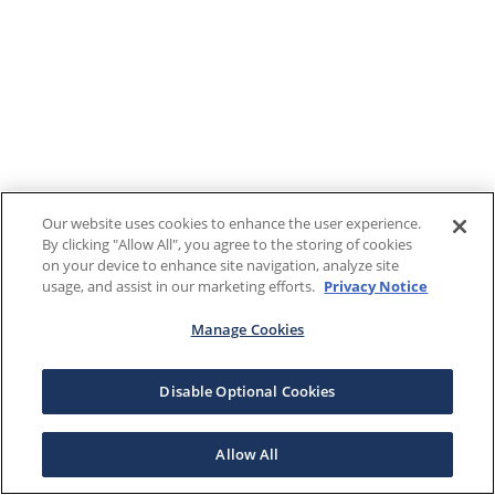
Our website uses cookies to enhance the user experience.
By clicking "Allow All", you agree to the storing of cookies
on your device to enhance site navigation, analyze site
usage, and assist in our marketing efforts.
Privacy Notice
Manage Cookies
Disable Optional Cookies
Allow All