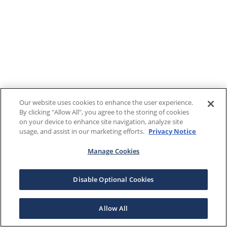
Our website uses cookies to enhance the user experience.
By clicking "Allow All", you agree to the storing of cookies
on your device to enhance site navigation, analyze site
usage, and assist in our marketing efforts.
Privacy Notice
Manage Cookies
Disable Optional Cookies
Allow All