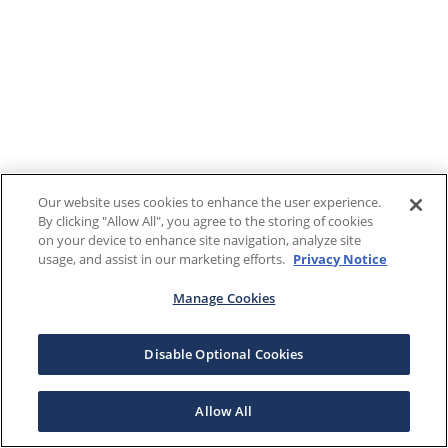
Our website uses cookies to enhance the user experience.
By clicking "Allow All", you agree to the storing of cookies
on your device to enhance site navigation, analyze site
usage, and assist in our marketing efforts.
Privacy Notice
Manage Cookies
Disable Optional Cookies
Allow All