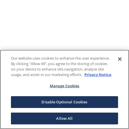
Our website uses cookies to enhance the user experience.
By clicking "Allow All", you agree to the storing of cookies
on your device to enhance site navigation, analyze site
usage, and assist in our marketing efforts.
Privacy Notice
Manage Cookies
Disable Optional Cookies
Allow All