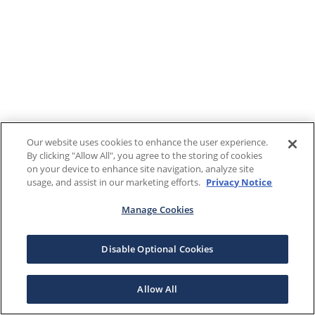
Our website uses cookies to enhance the user experience.
By clicking "Allow All", you agree to the storing of cookies
on your device to enhance site navigation, analyze site
usage, and assist in our marketing efforts.
Privacy Notice
Manage Cookies
Disable Optional Cookies
Allow All